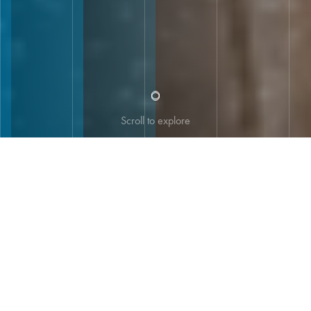
Scroll to explore
UNITAR 60th Anniversary: The Story of
Enabling Positive Change