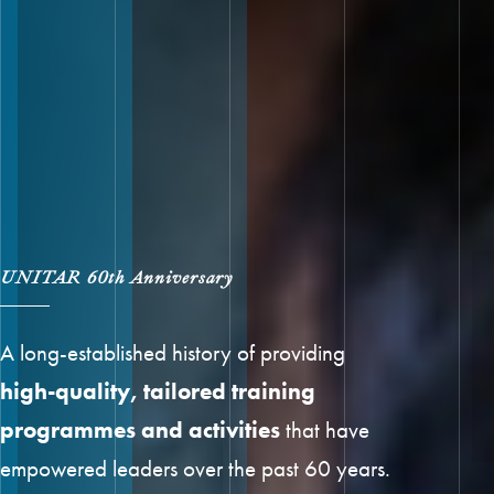
UNITAR 60th Anniversary
A long-established history of providing
high-quality, tailored training
programmes and activities
that have
empowered leaders over the past 60 years.